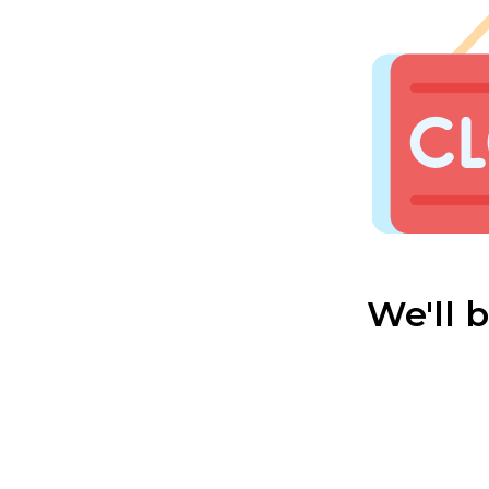
We'll 