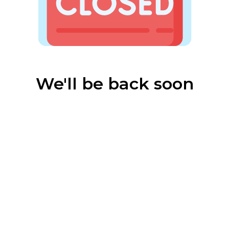
We'll be back soon