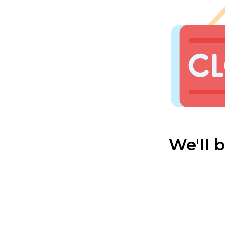
We'll 