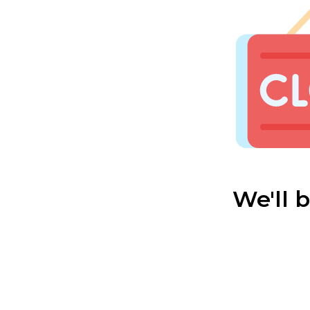
We'll 