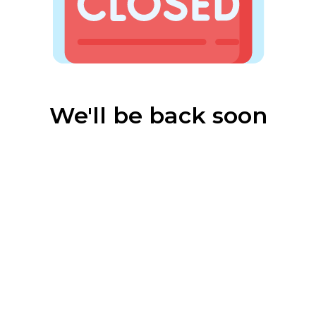
We'll be back soon