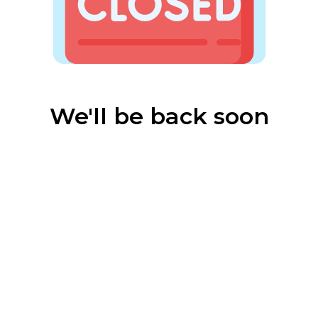
We'll be back soon